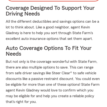
Coverage Designed To Support Your
Driving Needs
All the different deductibles and savings options can be a
lot to think about. Like a good neighbor, agent Kevin
Gladney is here to help you sort through State Farm's
excellent auto insurance options that set them apart.
Auto Coverage Options To Fit Your
Needs
But not only is the coverage wonderful with State Farm,
there are also multiple options to save. This can range
from safe driver savings like Steer Clear® to safe vehicle
discounts like a passive restraint discount. You could even
be eligible for more than one of these options! State Farm
agent Kevin Gladney would love to confirm which you
may be eligible for and help you create a reliable policy
that's right for you.