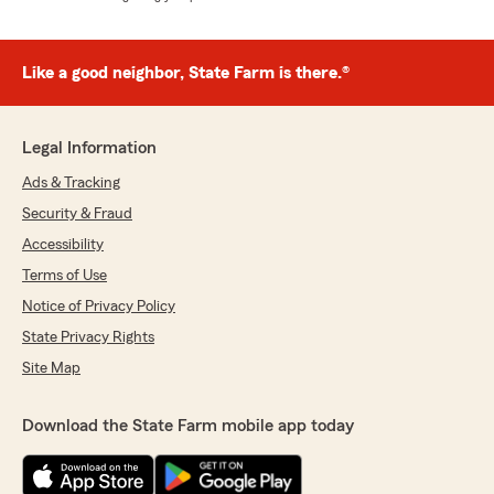
Like a good neighbor, State Farm is there.®
Legal Information
Ads & Tracking
Security & Fraud
Accessibility
Terms of Use
Notice of Privacy Policy
State Privacy Rights
Site Map
Download the State Farm mobile app today