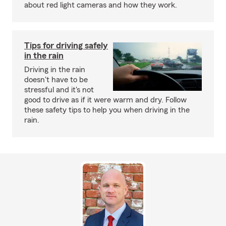
about red light cameras and how they work.
Tips for driving safely
in the rain
Driving in the rain
doesn't have to be
stressful and it's not
good to drive as if it were warm and dry. Follow
these safety tips to help you when driving in the
rain.