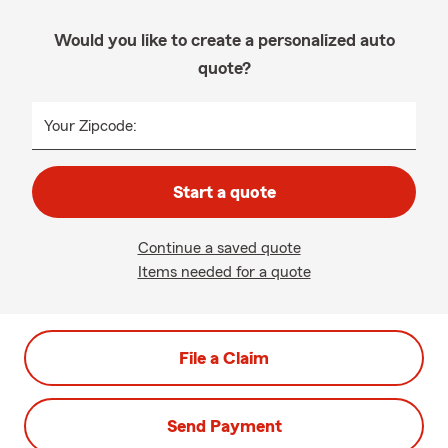
Would you like to create a personalized auto
quote?
Your Zipcode:
Start a quote
Continue a saved quote
Items needed for a quote
File a Claim
Send Payment