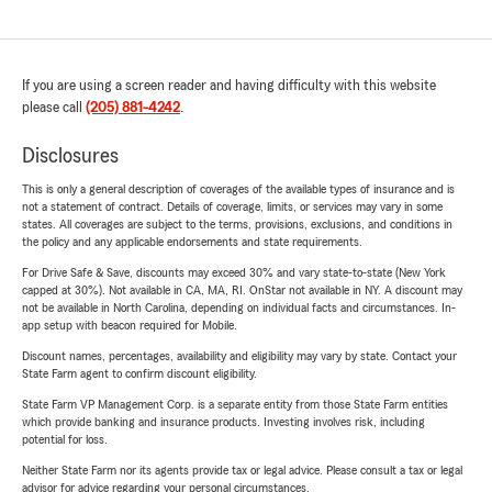
If you are using a screen reader and having difficulty with this website
please call
(205) 881-4242
.
Disclosures
This is only a general description of coverages of the available types of insurance and is
not a statement of contract. Details of coverage, limits, or services may vary in some
states. All coverages are subject to the terms, provisions, exclusions, and conditions in
the policy and any applicable endorsements and state requirements.
For Drive Safe & Save, discounts may exceed 30% and vary state-to-state (New York
capped at 30%). Not available in CA, MA, RI. OnStar not available in NY. A discount may
not be available in North Carolina, depending on individual facts and circumstances. In-
app setup with beacon required for Mobile.
Discount names, percentages, availability and eligibility may vary by state. Contact your
State Farm agent to confirm discount eligibility.
State Farm VP Management Corp. is a separate entity from those State Farm entities
which provide banking and insurance products. Investing involves risk, including
potential for loss.
Neither State Farm nor its agents provide tax or legal advice. Please consult a tax or legal
advisor for advice regarding your personal circumstances.