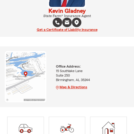
Kevin Gladney
State Farm® Insurance Agent
Get a Certificate of Liability Insurance
Office Address:
15 Southlake Lane
Suite 250
Birmingham, AL 35244
Map & Directions