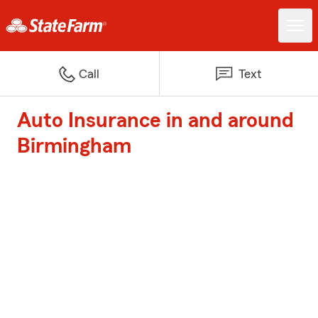
Call
Text
Auto Insurance in and around
Birmingham