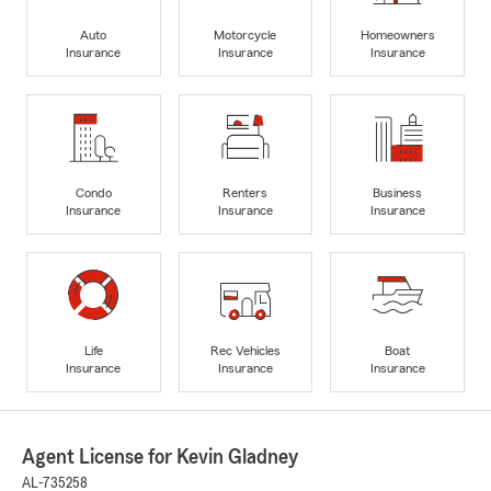
Auto
Motorcycle
Homeowners
Insurance
Insurance
Insurance
Condo
Renters
Business
Insurance
Insurance
Insurance
Life
Rec Vehicles
Boat
Insurance
Insurance
Insurance
Agent License for Kevin Gladney
AL-735258