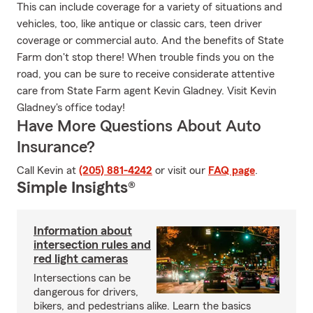
This can include coverage for a variety of situations and
vehicles, too, like antique or classic cars, teen driver
coverage or commercial auto. And the benefits of State
Farm don't stop there! When trouble finds you on the
road, you can be sure to receive considerate attentive
care from State Farm agent Kevin Gladney. Visit Kevin
Gladney's office today!
Have More Questions About Auto
Insurance?
Call Kevin at
(205) 881-4242
or visit our
FAQ page
.
Simple Insights®
Information about
intersection rules and
red light cameras
Intersections can be
dangerous for drivers,
bikers, and pedestrians alike. Learn the basics